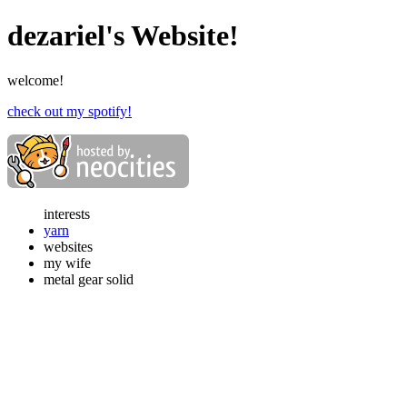
dezariel's Website!
welcome!
check out my spotify!
interests
yarn
websites
my wife
metal gear solid